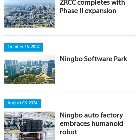
ZRCC completes with
Phase II expansion
October 16, 2024
Ningbo Software Park
August 08, 2024
Ningbo auto factory
embraces humanoid
robot