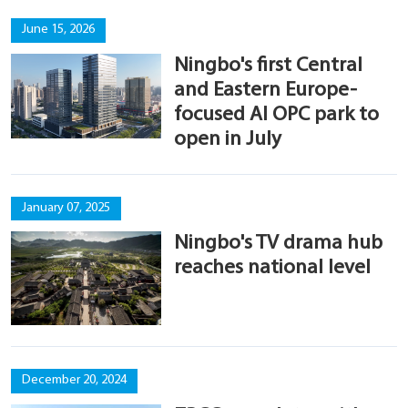
June 15, 2026
Ningbo's first Central
and Eastern Europe-
focused AI OPC park to
open in July
January 07, 2025
Ningbo's TV drama hub
reaches national level
December 20, 2024