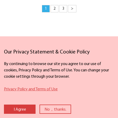
1
2
3
>
Our Privacy Statement & Cookie Policy
Links
By continuing to browse our site you agree to our use of
cookies, Privacy Policy and Terms of Use. You can change your
cookie settings through your browser.
Facebook
X
Privacy Policy and Terms of Use
Copyright ©
2026 The Information Office of Ningbo Municipal People's
Government. All rights reserved. Presented by China Daily
I Agree
No，thanks.