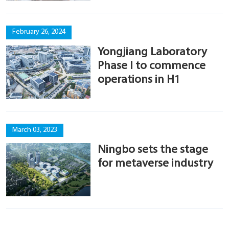
February 26, 2024
Yongjiang Laboratory
Phase I to commence
operations in H1
March 03, 2023
Ningbo sets the stage
for metaverse industry