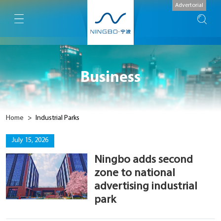
Advertorial
Business
Home
>
Industrial Parks
July 15, 2026
Ningbo adds second
zone to national
advertising industrial
park