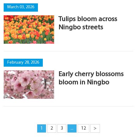
March 03, 2026
Tulips bloom across
Ningbo streets
February 28, 2026
Early cherry blossoms
bloom in Ningbo
1
2
3
...
12
>