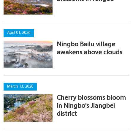
April 01, 2026
Ningbo Bailu village
awakens above clouds
March 13, 2026
Cherry blossoms bloom
in Ningbo's Jiangbei
district