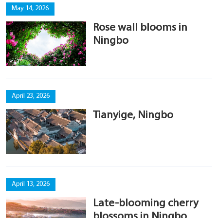
May 14, 2026
Rose wall blooms in
Ningbo
April 23, 2026
Tianyige, Ningbo
April 13, 2026
Late-blooming cherry
blossoms in Ningbo