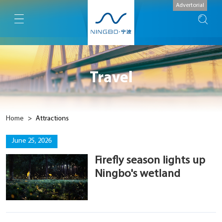
Advertorial
Travel
Home
>
Attractions
June 25, 2026
Firefly season lights up
Ningbo's wetland