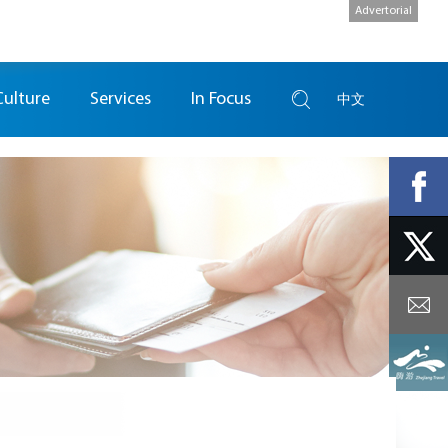
Advertorial
Culture
Services
In Focus
中文