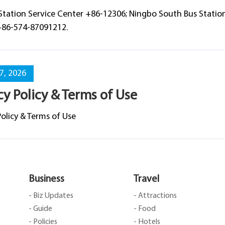
Station Service Center +86-12306; Ningbo South Bus Stati
+86-574-87091212.
07, 2026
cy Policy & Terms of Use
Policy & Terms of Use
Business
Travel
- Biz Updates
- Attractions
- Guide
- Food
- Policies
- Hotels