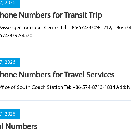
07, 2026
hone Numbers for Transit Trip
Passenger Transport Center Tel: +86-574-8709-1212; +86-57
-574-8792-4570
07, 2026
hone Numbers for Travel Services
 office of South Coach Station Tel: +86-574-8713-1834 Add:
07, 2026
ul Numbers