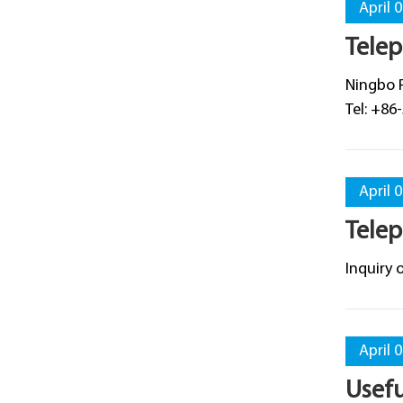
April 
Telep
​Ningbo 
Tel: +86
April 
Telep
​Inquiry
April 
Usef