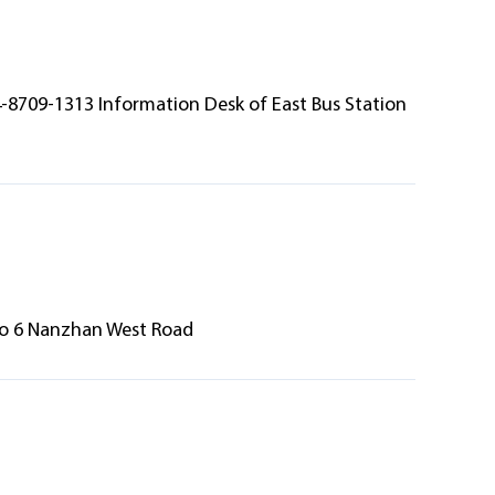
4-8709-1313 Information Desk of East Bus Station
 No 6 Nanzhan West Road