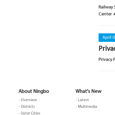
Railway 
Center 
April 
Priva
Privacy 
About Ningbo
What's New
- Overview
- Latest
- Districts
- Multimedia
- Sister Cities