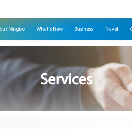
out Ningbo
What's New
Business
Travel
Services