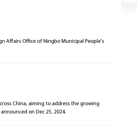
n Affairs Office of Ningbo Municipal People's
across China, aiming to address the growing
n announced on Dec 25, 2024.