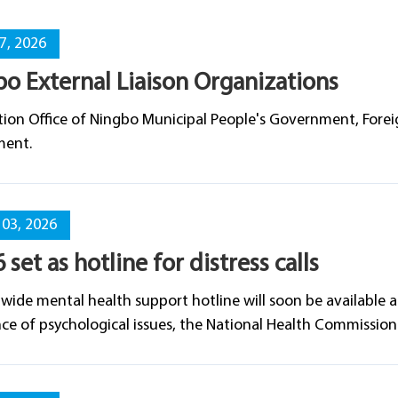
07, 2026
o External Liaison Organizations
ion Office of Ningbo Municipal People's Government, Foreig
ent.
03, 2026
 set as hotline for distress calls
wide mental health support hotline will soon be available 
ce of psychological issues, the National Health Commissio