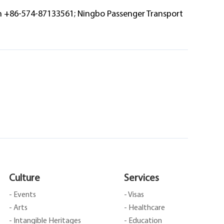
on +86-574-87133561; Ningbo Passenger Transport
Culture
Services
- Events
- Visas
- Arts
- Healthcare
- Intangible Heritages
- Education