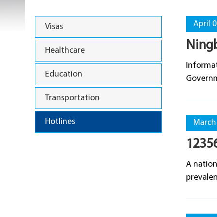
April 
Visas
Ningb
Healthcare
Informat
Education
Governm
Transportation
Hotlines
March 
12356
A nation
prevalen