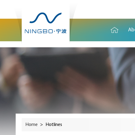
Ab
Home
>
Hotlines