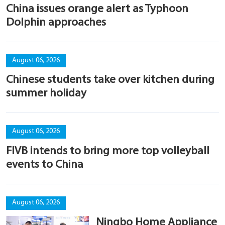
China issues orange alert as Typhoon
Dolphin approaches
August 06, 2026
Chinese students take over kitchen during
summer holiday
August 06, 2026
FIVB intends to bring more top volleyball
events to China
August 06, 2026
Ningbo Home Appliance