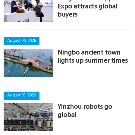
Expo attracts global
buyers
August 06, 2026
Ningbo ancient town
lights up summer times
August 05, 2026
Yinzhou robots go
global