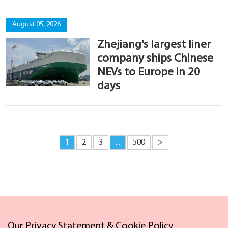
August 05, 2026
Zhejiang's largest liner
company ships Chinese
NEVs to Europe in 20
days
1
2
3
...
500
>
Our Privacy Statement & Cookie Policy
Links