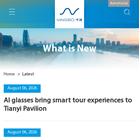
Advertorial
What is New
Home
>
Latest
August 06, 2026
AI glasses bring smart tour experiences to
Tianyi Pavilion
August 06, 2026