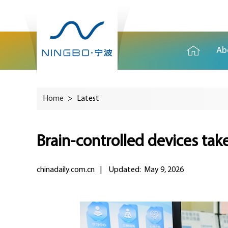
Ab
Home
>
Latest
Brain-controlled devices tak
chinadaily.com.cn
|
Updated: May 9, 2026