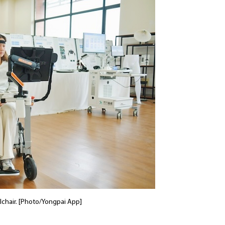
chair. [Photo/Yongpai App]