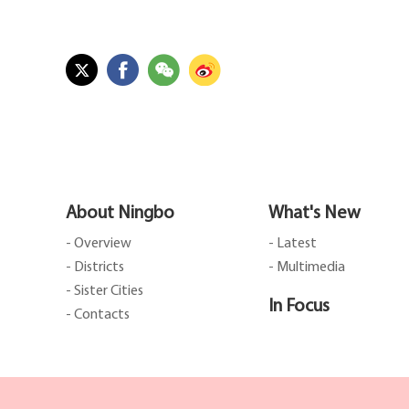
About Ningbo
What's New
- Overview
- Latest
- Districts
- Multimedia
- Sister Cities
In Focus
- Contacts