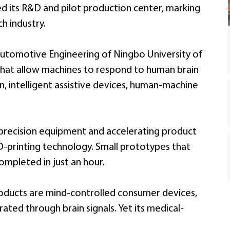
hed its R&D and pilot production center, marking
h industry.
utomotive Engineering of Ningbo University of
hat allow machines to respond to human brain
ion, intelligent assistive devices, human-machine
 precision equipment and accelerating product
-printing technology. Small prototypes that
mpleted in just an hour.
ducts are mind-controlled consumer devices,
ted through brain signals. Yet its medical-