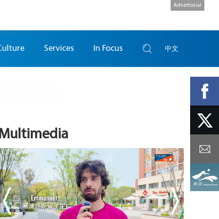
Advertorial
Culture
Services
In Focus
中文
Multimedia