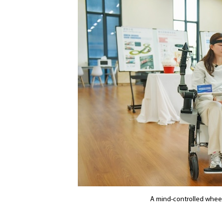
A mind-controlled wheel