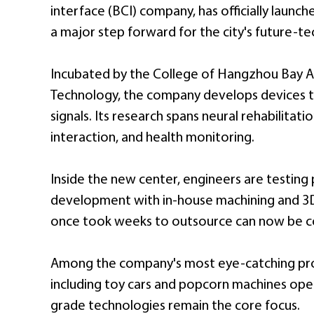
interface (BCI) company, has officially launc
a major step forward for the city's future-tec
Incubated by the College of Hangzhou Bay A
Technology, the company develops devices t
signals. Its research spans neural rehabilitat
interaction, and health monitoring.
Inside the new center, engineers are testing
development with in-house machining and 3D
once took weeks to outsource can now be co
Among the company's most eye-catching pro
including toy cars and popcorn machines opera
grade technologies remain the core focus.