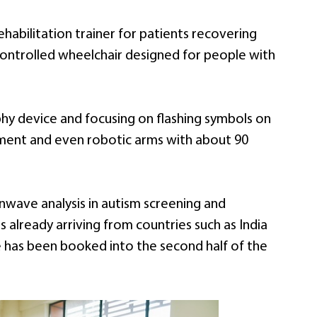
habilitation trainer for patients recovering
n-controlled wheelchair designed for people with
y device and focusing on flashing symbols on
ement and even robotic arms with about 90
inwave analysis in autism screening and
 already arriving from countries such as India
e has been booked into the second half of the