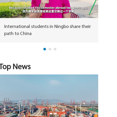
International students in Ningbo share their
How is
path to China
Top News