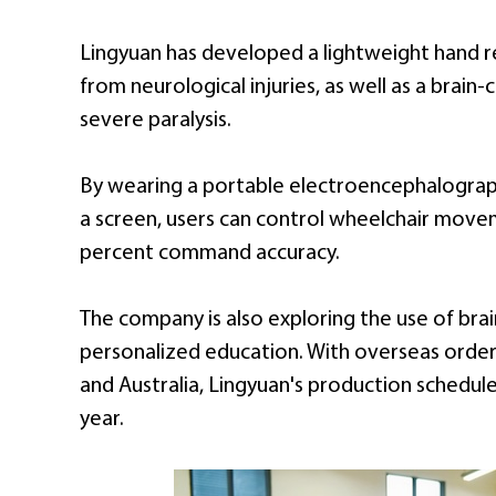
Lingyuan has developed a lightweight hand re
from neurological injuries, as well as a brai
severe paralysis.
By wearing a portable electroencephalograph
a screen, users can control wheelchair mov
percent command accuracy.
The company is also exploring the use of bra
personalized education. With overseas orders
and Australia, Lingyuan's production schedul
year.