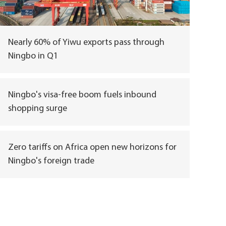
Nearly 60% of Yiwu exports pass through
Ningbo in Q1
Ningbo's visa-free boom fuels inbound
shopping surge
Zero tariffs on Africa open new horizons for
Ningbo's foreign trade