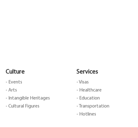
Culture
Services
- Events
- Visas
- Arts
- Healthcare
- Intangible Heritages
- Education
- Cultural Figures
- Transportation
- Hotlines