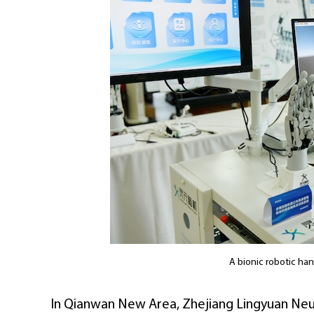
A bionic robotic ha
In Qianwan New Area, Zhejiang Lingyuan Neu