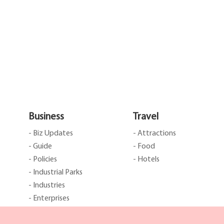
Business
Travel
- Biz Updates
- Attractions
- Guide
- Food
- Policies
- Hotels
- Industrial Parks
- Industries
- Enterprises