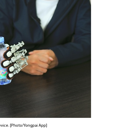
evice. [Photo/Yongpai App]