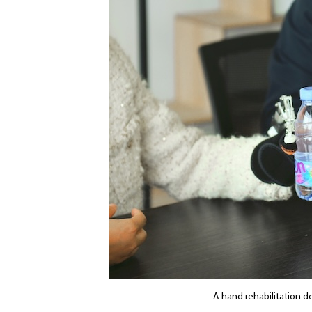
A hand rehabilitation d