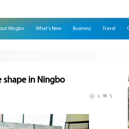
out Ningbo
What's New
Business
Travel
e shape in Ningbo
L
M
S