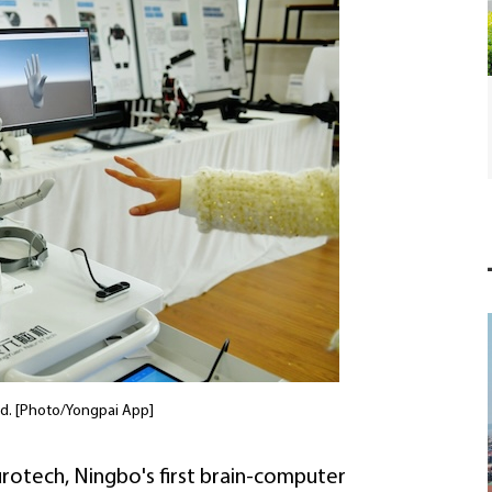
SCO forum highlights broader green agenda
in Ningbo
nd. [Photo/Yongpai App]
rotech, Ningbo's first brain-computer