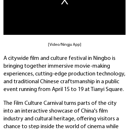
[Video/Ningju App]
A citywide film and culture festival in Ningbo is
bringing together immersive movie-making
experiences, cutting-edge production technology,
and traditional Chinese craftsmanship in a public
event running from April 15 to 19 at Tianyi Square.
The Film Culture Carnival turns parts of the city
into an interactive showcase of China's film
industry and cultural heritage, offering visitors a
chance to step inside the world of cinema while