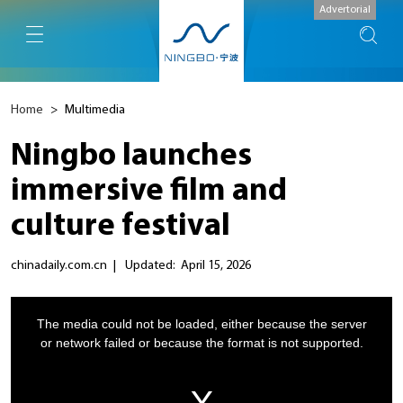
Advertorial
Home
>
Multimedia
Ningbo launches
immersive film and
culture festival
chinadaily.com.cn
|
Updated: April 15, 2026