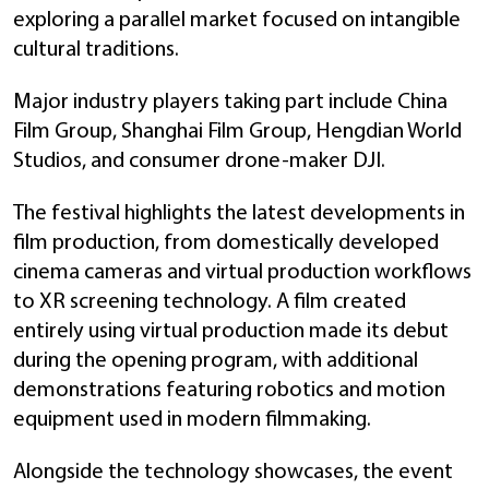
exploring a parallel market focused on intangible
cultural traditions.
Major industry players taking part include China
Film Group, Shanghai Film Group, Hengdian World
Studios, and consumer drone-maker DJI.
The festival highlights the latest developments in
film production, from domestically developed
cinema cameras and virtual production workflows
to XR screening technology. A film created
entirely using virtual production made its debut
during the opening program, with additional
demonstrations featuring robotics and motion
equipment used in modern filmmaking.
Alongside the technology showcases, the event