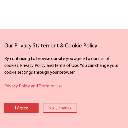
Our Privacy Statement & Cookie Policy
Links
By continuing to browse our site you agree to our use of
cookies, Privacy Policy and Terms of Use. You can change your
cookie settings through your browser.
Facebook
X
Privacy Policy and Terms of Use
Copyright©
2026 The Information Office of Ningbo Municipal People's
Government. All rights reserved. Presented by China Daily.
I Agree
No，thanks.