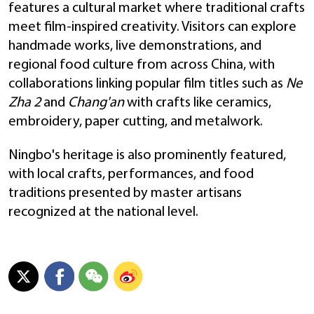
features a cultural market where traditional crafts
meet film-inspired creativity. Visitors can explore
handmade works, live demonstrations, and
regional food culture from across China, with
collaborations linking popular film titles such as
Ne
Zha 2
and
Chang'an
with crafts like ceramics,
embroidery, paper cutting, and metalwork.
Ningbo's heritage is also prominently featured,
with local crafts, performances, and food
traditions presented by master artisans
recognized at the national level.