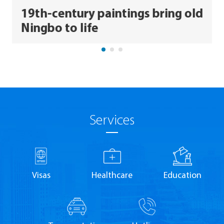
19th-century paintings bring old
Ningbo to life
Services
Visas
Healthcare
Education