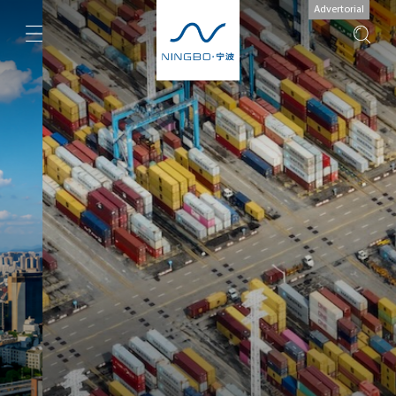
Advertorial