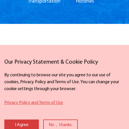
Transportation
Hotlines
Our Privacy Statement & Cookie Policy
Links
By continuing to browse our site you agree to our use of
cookies, Privacy Policy and Terms of Use. You can change your
cookie settings through your browser.
Facebook
X
Privacy Policy and Terms of Use
Copyright ©
2026 The Information Office of Ningbo Municipal People's
Government. All rights reserved. Presented by China Daily
I Agree
No，thanks.