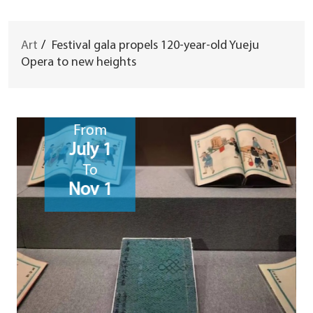
Art
/
Festival gala propels 120-year-old Yueju
Opera to new heights
From
July 1
To
Nov 1