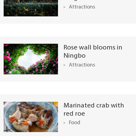
Attractions
Rose wall blooms in
Ningbo
Attractions
Marinated crab with
red roe
Food