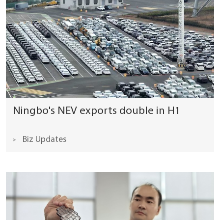
Ningbo's NEV exports double in H1
Biz Updates