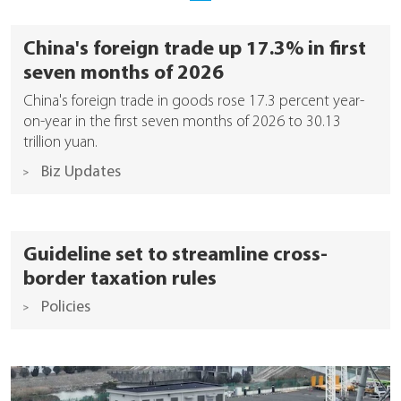
China's foreign trade up 17.3% in first
seven months of 2026
China's foreign trade in goods rose 17.3 percent year-
on-year in the first seven months of 2026 to 30.13
trillion yuan.
Biz Updates
Guideline set to streamline cross-
border taxation rules
Policies