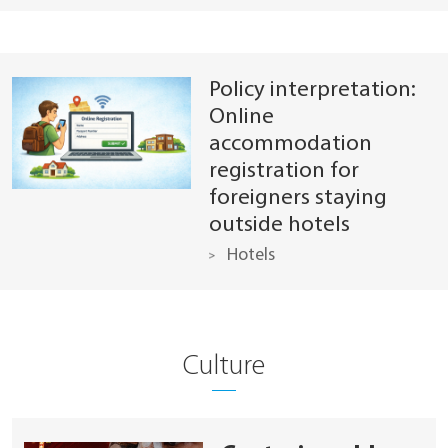
Policy interpretation:
Online
accommodation
registration for
foreigners staying
outside hotels
Hotels
Culture