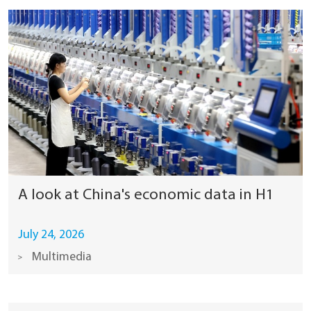
A look at China's economic data in H1
July 24, 2026
Multimedia