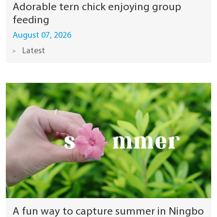
Adorable tern chick enjoying group
feeding
August 07, 2026
Latest
A fun way to capture summer in Ningbo