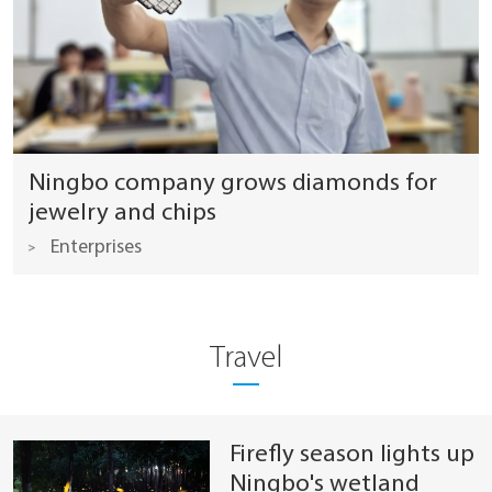
Ningbo company grows diamonds for
jewelry and chips
Enterprises
Travel
Firefly season lights up
Ningbo's wetland