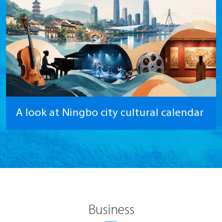
A look at Ningbo city cultural calendar
Business