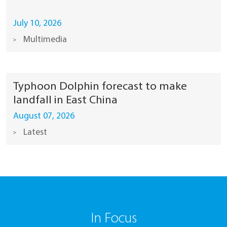
July 10, 2026
Multimedia
Typhoon Dolphin forecast to make
landfall in East China
August 07, 2026
Latest
In Focus