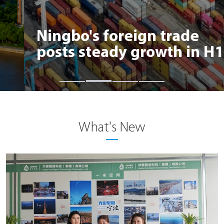
Ningbo's foreign trade
posts steady growth in H1
What's New