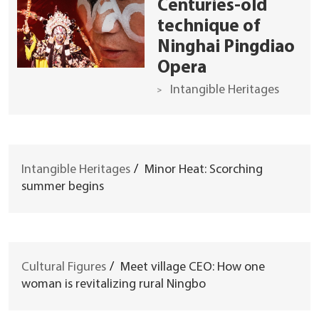
Centuries-old
technique of
Ninghai Pingdiao
Opera
Intangible Heritages
Intangible Heritages
/
Minor Heat: Scorching
summer begins
Cultural Figures
/
Meet village CEO: How one
woman is revitalizing rural Ningbo