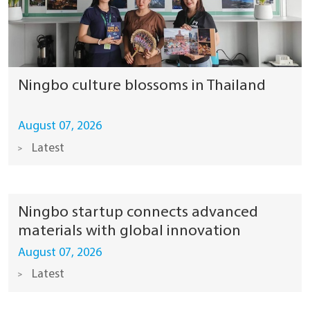
Ningbo culture blossoms in Thailand
August 07, 2026
Latest
Ningbo startup connects advanced
materials with global innovation
August 07, 2026
Latest