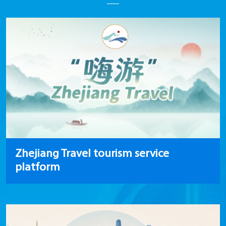
Zhejiang Travel tourism service
platform